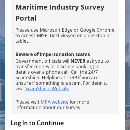
Maritime Industry Survey
Portal
Please use Microsoft Edge or Google Chrome
to access MISP. Best viewed on a desktop or
tablet.
---
Beware of impersonation scams
Government officials will
NEVER
ask you to
transfer money or disclose bank log-in
details over a phone call. Call the 24/7
ScamShield Helpline at 1799 if you are
unsure if something is a scam. For details,
visit
ScamShield Website
.
---
Please visit
MPA website
for more
information about our survey.
Log In to Continue