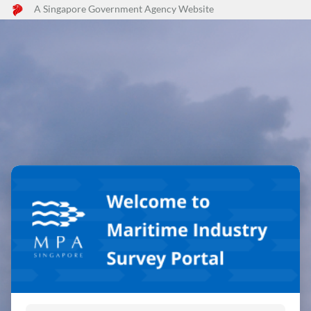
A Singapore Government Agency Website