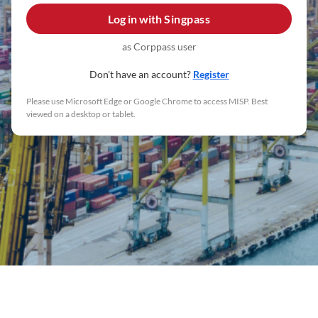
Log in with
Singpass
as Corppass user
Don't have an account?
Register
Please use Microsoft Edge or Google Chrome to access MISP. Best
viewed on a desktop or tablet.
Maritime Industry Survey Portal